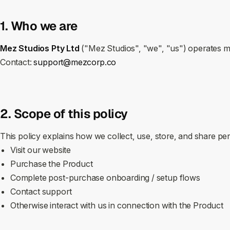
1. Who we are
Mez Studios Pty Ltd
("Mez Studios", "we", "us") operates 
Contact:
support@mezcorp.co
2. Scope of this policy
This policy explains how we collect, use, store, and share p
Visit our website
Purchase the Product
Complete post‑purchase onboarding / setup flows
Contact support
Otherwise interact with us in connection with the Product