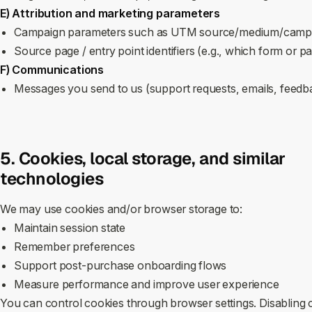
E) Attribution and marketing parameters
Campaign parameters such as UTM source/medium/campa
Source page / entry point identifiers (e.g., which form or 
F) Communications
Messages you send to us (support requests, emails, feed
5. Cookies, local storage, and similar
technologies
We may use cookies and/or browser storage to:
Maintain session state
Remember preferences
Support post‑purchase onboarding flows
Measure performance and improve user experience
You can control cookies through browser settings. Disabling c