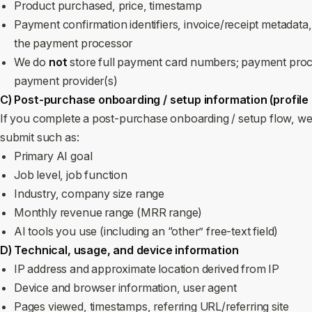
Product purchased, price, timestamp
Payment confirmation identifiers, invoice/receipt metadata,
the payment processor
We do
not
store full payment card numbers; payment proc
payment provider(s)
C) Post‑purchase onboarding / setup information (profile
If you complete a post‑purchase onboarding / setup flow, we
submit such as:
Primary AI goal
Job level, job function
Industry, company size range
Monthly revenue range (MRR range)
AI tools you use (including an “other” free‑text field)
D) Technical, usage, and device information
IP address and approximate location derived from IP
Device and browser information, user agent
Pages viewed, timestamps, referring URL/referring site