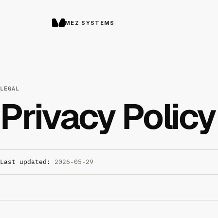
MEZ SYSTEMS
LEGAL
Privacy Policy
Last updated:
2026-05-29