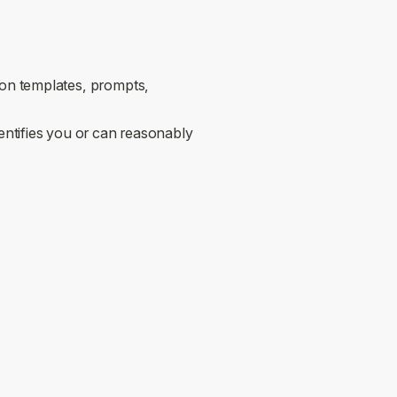
on templates, prompts,
entifies you or can reasonably