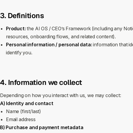
3. Definitions
Product:
the AI OS / CEO’s Framework (including any Noti
resources, onboarding flows, and related content).
Personal information / personal data:
information that id
identify you.
4. Information we collect
Depending on how you interact with us, we may collect:
A) Identity and contact
Name (first/last)
Email address
B) Purchase and payment metadata