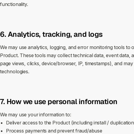
functionality.
6. Analytics, tracking, and logs
We may use analytics, logging, and error monitoring tools to 
Product. These tools may collect technical data, event data, a
page views, clicks, device/browser, IP, timestamps), and may s
technologies.
7. How we use personal information
We may use your information to:
Deliver access to the Product (including install / duplicatio
Process payments and prevent fraud/abuse