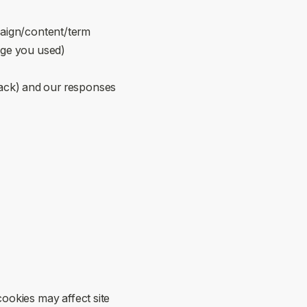
ign/content/term
page you used)
back) and our responses
ookies may affect site