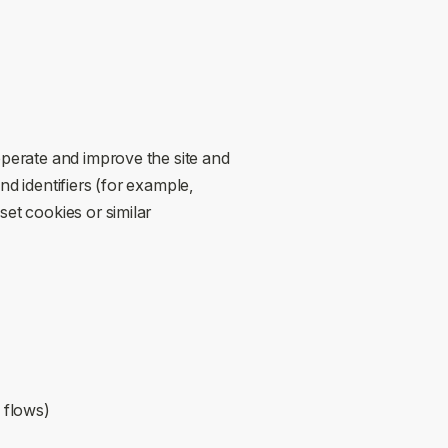
operate and improve the site and
nd identifiers (for example,
et cookies or similar
n flows)