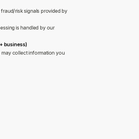
 fraud/risk signals provided by
essing is handled by our
 + business)
 may collect information you