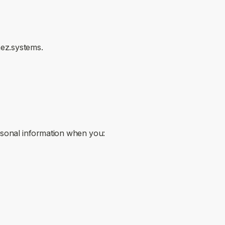
mez.systems.
ersonal information when you: