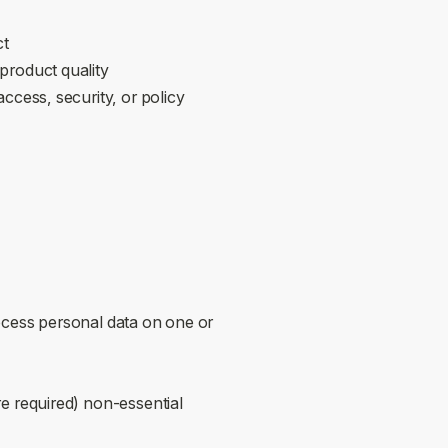
ct
roduct quality
cess, security, or policy
ess personal data on one or
e required) non‑essential