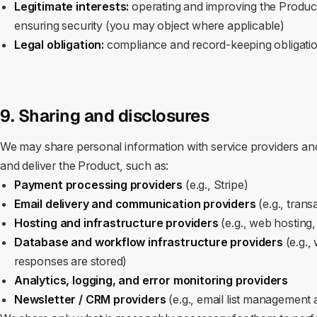
Legitimate interests:
operating and improving the Product
ensuring security (you may object where applicable)
Legal obligation:
compliance and record‑keeping obligati
9. Sharing and disclosures
We may share personal information with service providers and
and deliver the Product, such as:
Payment processing providers
(e.g., Stripe)
Email delivery and communication providers
(e.g., trans
Hosting and infrastructure providers
(e.g., web hosting,
Database and workflow infrastructure providers
(e.g.,
responses are stored)
Analytics, logging, and error monitoring providers
Newsletter / CRM providers
(e.g., email list management