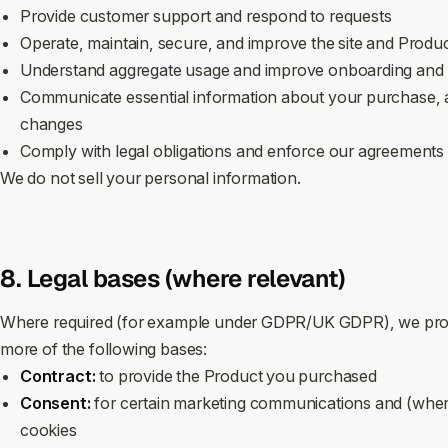
Provide customer support and respond to requests
Operate, maintain, secure, and improve the site and Produ
Understand aggregate usage and improve onboarding and p
Communicate essential information about your purchase, ac
changes
Comply with legal obligations and enforce our agreements
We do not sell your personal information.
8. Legal bases (where relevant)
Where required (for example under GDPR/UK GDPR), we proc
more of the following bases:
Contract:
to provide the Product you purchased
Consent:
for certain marketing communications and (wher
cookies