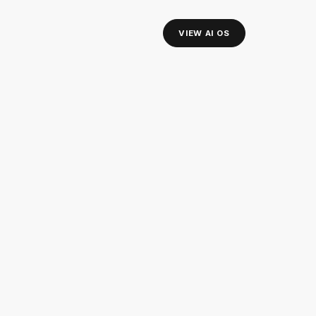
VIEW AI OS