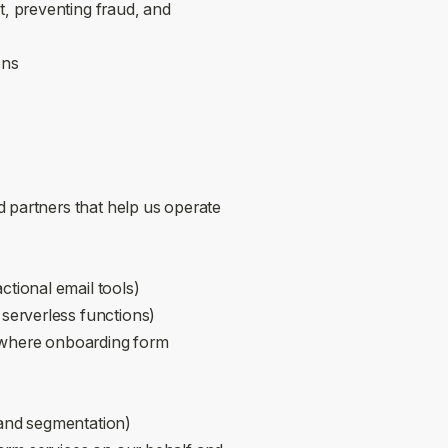
, preventing fraud, and
ons
 partners that help us operate
actional email tools)
 serverless functions)
 where onboarding form
 and segmentation)